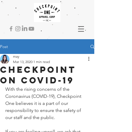
Post
may
Mar 13, 2020
1 min read
checkpoint
on covid-19
With the rising concerns of the 
Coronavirus (COVID-19), Checkpoint 
One believes it is a part of our 
responsibility to ensure the safety of 
our staff and the public. 
If you are feeling unwell, we ask that 