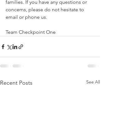
families. If you have any questions or 
concerns, please do not hesitate to 
email or phone us. 
Team Checkpoint One 
See All
Recent Posts