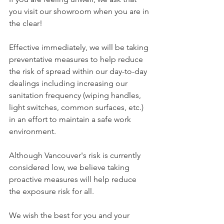
you visit our showroom when you are in 
the clear!
Effective immediately, we will be taking 
preventative measures to help reduce 
the risk of spread within our day-to-day 
dealings including increasing our 
sanitation frequency (wiping handles, 
light switches, common surfaces, etc.) 
in an effort to maintain a safe work 
environment. 
Although Vancouver's risk is currently 
considered low, we believe taking 
proactive measures will help reduce 
the exposure risk for all. 
We wish the best for you and your 