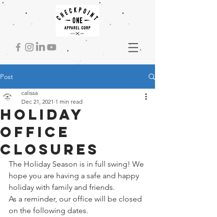
Post
calissa
Dec 21, 2021
1 min read
Holiday
Office
Closures
The Holiday Season is in full swing! We 
hope you are having a safe and happy 
holiday with family and friends. 
As a reminder, our office will be closed 
on the following dates. 