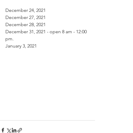
December 24, 2021
December 27, 2021
December 28, 2021
December 31, 2021 - open 8 am - 12:00 
pm.
January 3, 2021