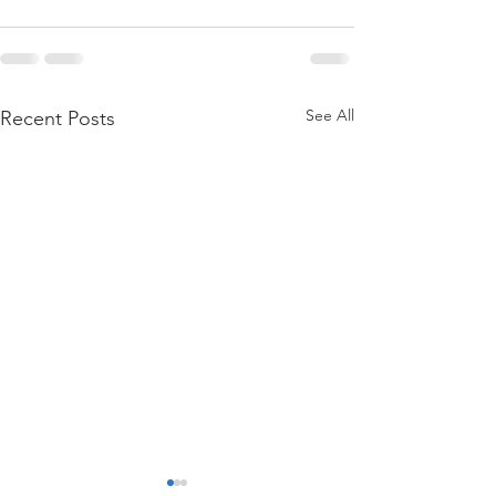
See All
Recent Posts