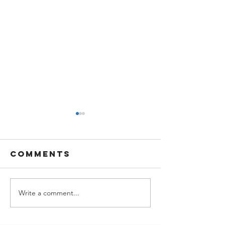
Comments
Write a comment...
Easter
Stay See
office
Stay Saf
schedule
Free