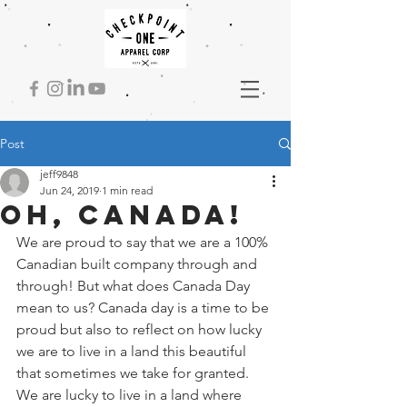
Post
jeff9848
Jun 24, 2019
1 min read
Oh, Canada!
We are proud to say that we are a 100% 
Canadian built company through and 
through! But what does Canada Day 
mean to us? Canada day is a time to be 
proud but also to reflect on how lucky 
we are to live in a land this beautiful 
that sometimes we take for granted. 
We are lucky to live in a land where 