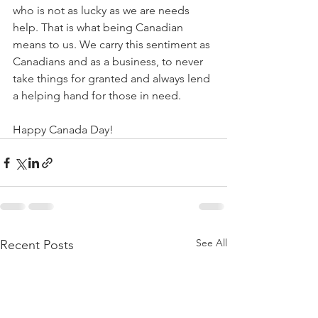
who is not as lucky as we are needs 
help. That is what being Canadian 
means to us. We carry this sentiment as 
Canadians and as a business, to never 
take things for granted and always lend 
a helping hand for those in need. 
Happy Canada Day!
See All
Recent Posts