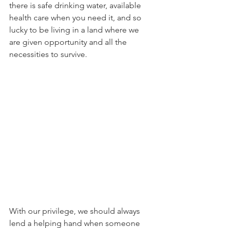
there is safe drinking water, available 
health care when you need it, and so 
lucky to be living in a land where we 
are given opportunity and all the 
necessities to survive.   
With our privilege, we should always 
lend a helping hand when someone 