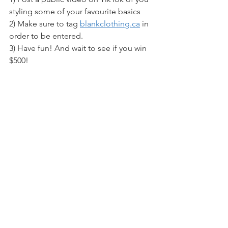
styling some of your favourite basics
2) Make sure to tag 
blankclothing.ca
 in 
order to be entered. 
3) Have fun! And wait to see if you win 
$500!