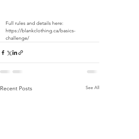
Full rules and details here: 
https://blankclothing.ca/basics-
challenge/
See All
Recent Posts