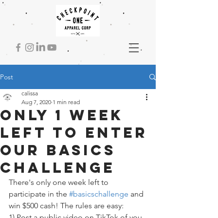
Post
calissa
Aug 7, 2020
1 min read
Only 1 week
left to enter
our basics
challenge
There's only one week left to 
participate in the 
#basicschallenge
 and 
win $500 cash! The rules are easy:
1) Post a public video on TikTok of you 