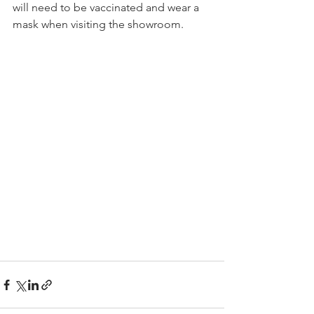
will need to be vaccinated and wear a 
mask when visiting the showroom. 