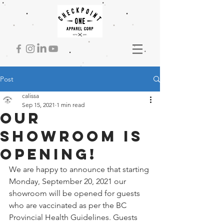
Post
calissa
Sep 15, 2021
1 min read
Our
Showroom is
Opening!
We are happy to announce that starting 
Monday, September 20, 2021 our 
showroom will be opened for guests 
who are vaccinated as per the BC 
Provincial Health Guidelines. Guests 