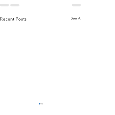
See All
Recent Posts