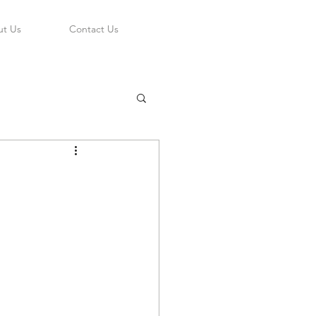
t Us
Contact Us