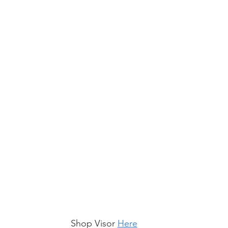
Shop Visor 
Here