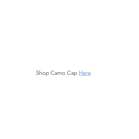
Shop Camo Cap 
Here