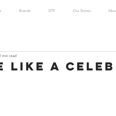
e
Brands
DTF
Our Stores
Abou
1 min read
e like a celeb