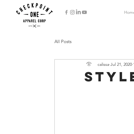
Hom
All Posts
calissa
Jul 21, 2020
Styl