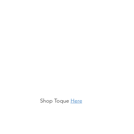
Shop Toque 
Here