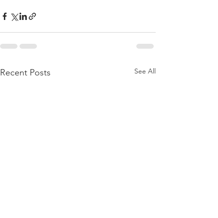
See All
Recent Posts