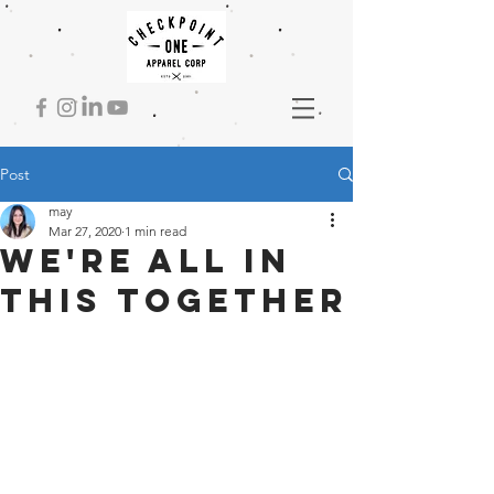
Post
may
Mar 27, 2020
1 min read
We're all in
this together