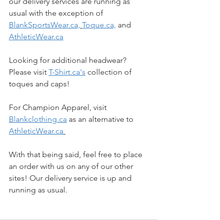
our delivery services are running as 
usual with the exception of 
BlankSportsWear.ca,
Toque.ca,
 and 
AthleticWear.ca
Looking for additional headwear? 
Please visit 
T-Shirt.ca's
 collection of 
toques and caps!
For Champion Apparel, visit 
Blankclothing.ca
 as an alternative to 
AthleticWear.ca
With that being said, feel free to place 
an order with us on any of our other 
sites! Our delivery service is up and 
running as usual. 