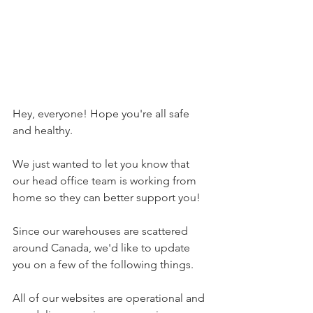
Hey, everyone! Hope you're all safe 
and healthy.
We just wanted to let you know that 
our head office team is working from 
home so they can better support you! 
Since our warehouses are scattered 
around Canada, we'd like to update 
you on a few of the following things. 
All of our websites are operational and 